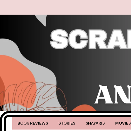
BOOK REVIEWS
STORIES
SHAYARIS
MOVIES