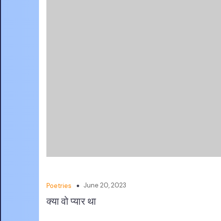
June 20, 2023
Poetries
क्या वो प्यार था