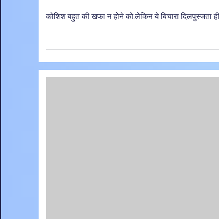
कोशिश बहुत की खफा न होने को.लेकिन ये बिचारा दिलपुस्जता ही 