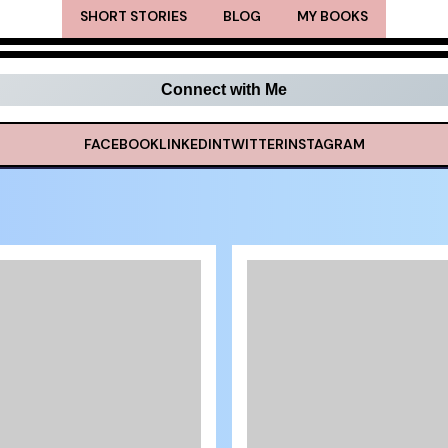
SHORT STORIES
BLOG
MY BOOKS
Connect with Me
FACEBOOK
LINKEDIN
TWITTER
INSTAGRAM