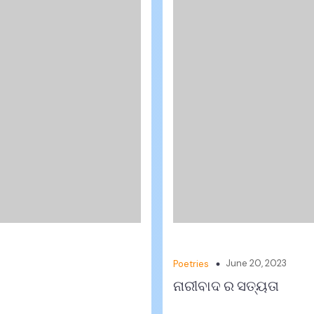
June 20, 2023
Poetries
ନାରୀବାଦ ର ସତ୍ୟତା