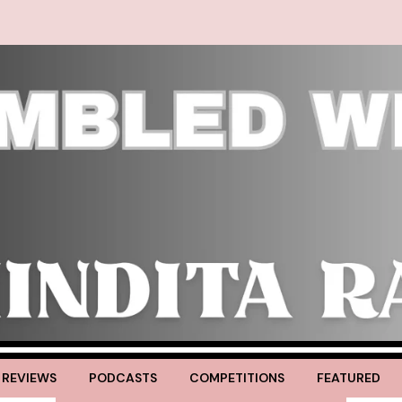
 REVIEWS
PODCASTS
COMPETITIONS
FEATURED