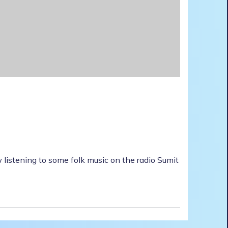
 listening to some folk music on the radio Sumit