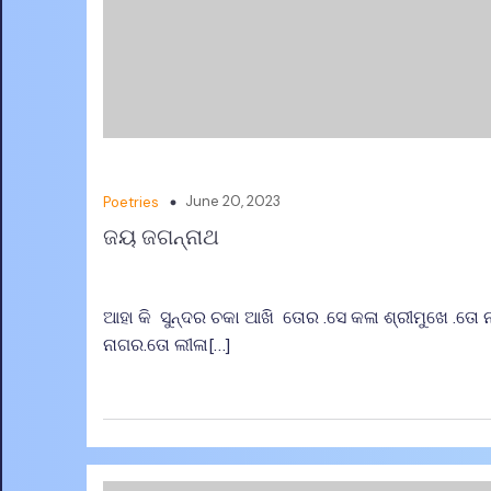
June 20, 2023
Poetries
ଜୟ ଜଗନ୍ନାଥ
ଆହା କି ସୁନ୍ଦର ଚକା ଆଖି ତୋର .ସେ କଳା ଶ୍ରୀମୁଖେ .ତୋ
ନାଗର.ତୋ ଲୀଳା[…]