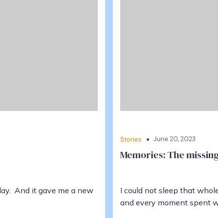
June 20, 2023
Stories
Memories: The missing 
day. And it gave me a new
I could not sleep that who
and every moment spent w