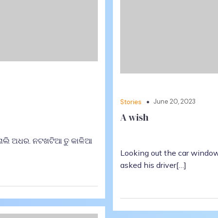
June 20, 2023
Stories
A wish
 ନାଲି ଅଧର. ନଟଖଟିଆ ତୁ କାଳିଆ
Looking out the car window
asked his driver[…]