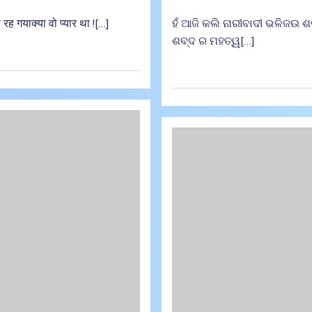
रह गयाक्या वो प्यार था ![…]
ହଁ ଆଜି କଲି ନାରୀବାଦୀ ଭଳିଜଉ ଶବ୍ଦ
ଶବ୍ଦ ର ମହତ୍ୱ[…]