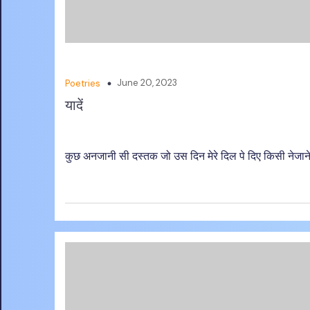
June 20, 2023
Poetries
यादें
कुछ अनजानी सी दस्तक जो उस दिन मेरे दिल पे दिए किसी नेजाने