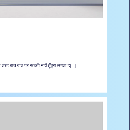
तरह बात बात पर रूठती नहीं हूँबुरा लगता ह[…]