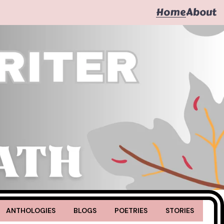
Home
About
ANTHOLOGIES
BLOGS
POETRIES
STORIES