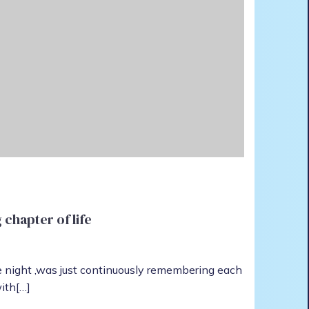
chapter of life
le night ,was just continuously remembering each
ith[…]