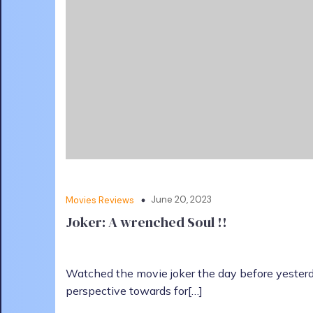
June 20, 2023
Movies Reviews
Joker: A wrenched Soul !!
Watched the movie joker the day before yester
perspective towards for[…]