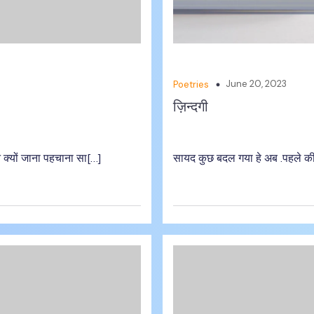
June 20, 2023
Poetries
ज़िन्दगी
 क्यों जाना पहचाना सा[…]
सायद कुछ बदल गया हे अब .पहले की 