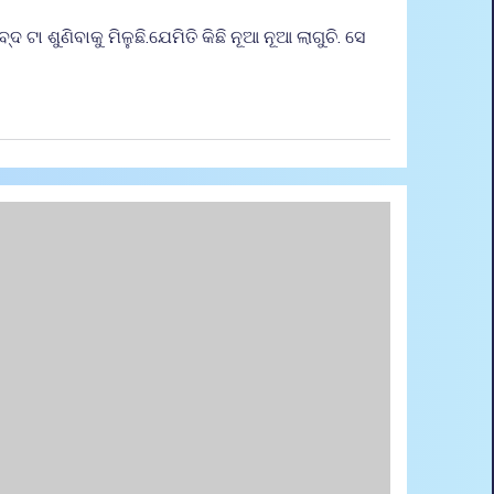
 ଟା ଶୁଣିବାକୁ ମିଳୁଛି.ଯେମିତି କିଛି ନୂଆ ନୂଆ ଲାଗୁଚି. ସେ