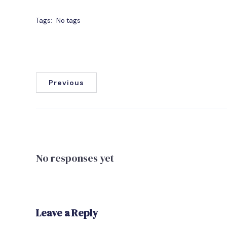
Tags:
No tags
Previous
No responses yet
Leave a Reply