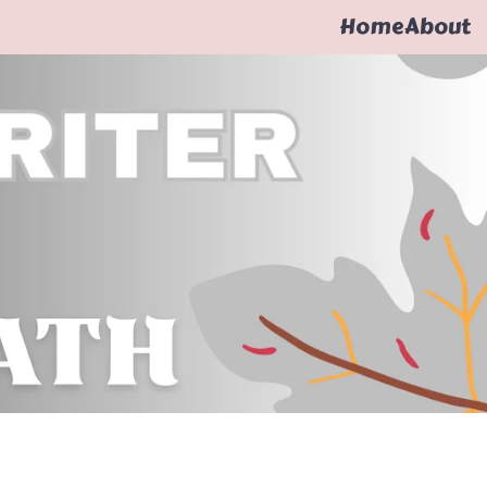
Home
About