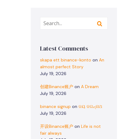
Latest Comments
skapa ett binance-konto
on
An
almost perfect Story
July 19, 2026
创建Binance账户
on
A Dream
July 19, 2026
binance signup
on
ଜୟ ଜଗନ୍ନାଥ
July 19, 2026
开设Binance账户
on
Life is not
fair always