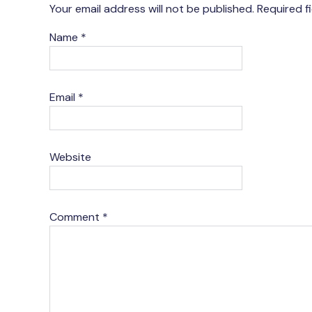
Your email address will not be published.
Required f
Name
*
Email
*
Website
Comment
*