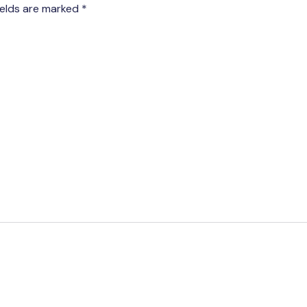
ields are marked
*