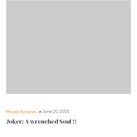
June 20, 2023
Movies Reviews
Joker: A wrenched Soul !!