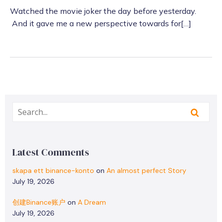
Watched the movie joker the day before yesterday.
And it gave me a new perspective towards for[…]
Latest Comments
skapa ett binance-konto
on
An almost perfect Story
July 19, 2026
创建Binance账户
on
A Dream
July 19, 2026