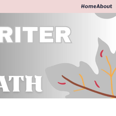
Home
About