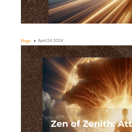
April 24, 2024
Blogs