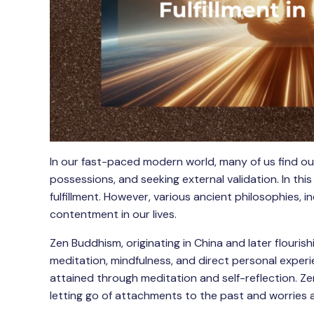
In our fast-paced modern world, many of us find our
possessions, and seeking external validation. In this
fulfillment. However, various ancient philosophies, 
contentment in our lives.
Zen Buddhism, originating in China and later flouri
meditation, mindfulness, and direct personal experi
attained through meditation and self-reflection. Ze
letting go of attachments to the past and worries 