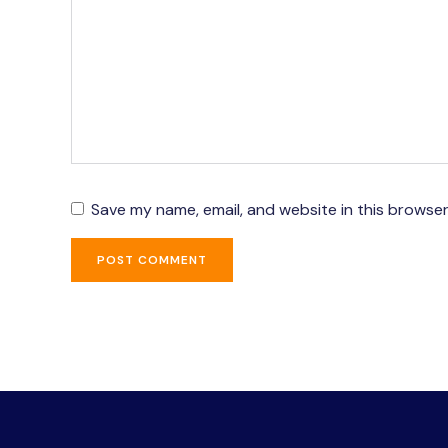
Save my name, email, and website in this browser