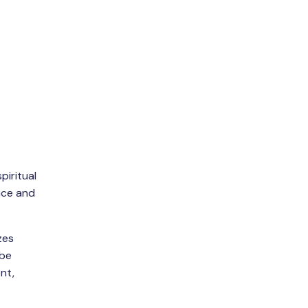
piritual
eace and
zes
 be
nt,