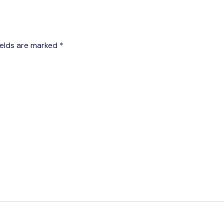
ields are marked
*