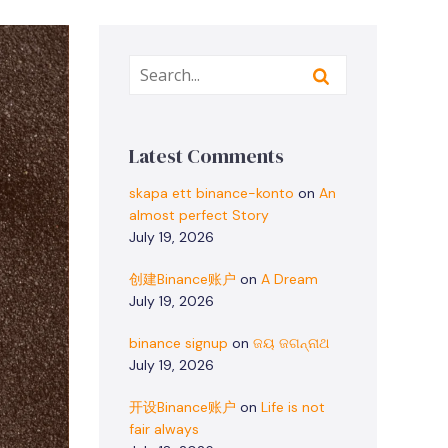
Latest Comments
skapa ett binance-konto
on
An
almost perfect Story
July 19, 2026
创建Binance账户
on
A Dream
July 19, 2026
binance signup
on
ଜୟ ଜଗନ୍ନାଥ
July 19, 2026
开设Binance账户
on
Life is not
fair always