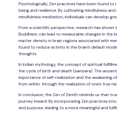
Psychologically, Zen practices have been found to 
being and resilience. By cultivating mindfulness a
mindfulness meditation, individuals can develop gre
From a scientific perspective, research has shown t
Buddhism, can lead to measurable changes in the b
matter density in brain regions associated with mem
found to reduce activity in the brain’s default mod
thoughts.
In Indian mythology, the concept of spiritual fulfill
the cycle of birth and death (samsara). The ancien
importance of self-realization and the awakening of 
from within, through the realization of one’s true n
In conclusion, the Zen of Zenith reminds us that true
journey inward. By incorporating Zen practices into 
and purpose, leading to a more meaningful and fulfil