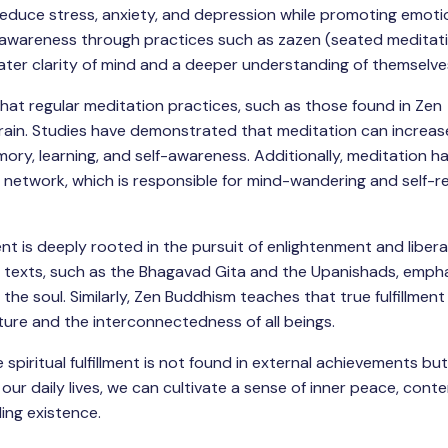
reduce stress, anxiety, and depression while promoting emotio
nd awareness through practices such as zazen (seated meditat
ater clarity of mind and a deeper understanding of themselve
hat regular meditation practices, such as those found in Zen
rain. Studies have demonstrated that meditation can increas
ory, learning, and self-awareness. Additionally, meditation h
e network, which is responsible for mind-wandering and self-re
ment is deeply rooted in the pursuit of enlightenment and liber
t texts, such as the Bhagavad Gita and the Upanishads, emph
the soul. Similarly, Zen Buddhism teaches that true fulfillmen
ature and the interconnectedness of all beings.
 spiritual fulfillment is not found in external achievements but
our daily lives, we can cultivate a sense of inner peace, cont
ling existence.