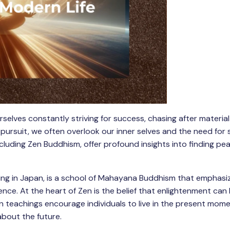
selves constantly striving for success, chasing after material
 pursuit, we often overlook our inner selves and the need for s
including Zen Buddhism, offer profound insights into finding p
shing in Japan, is a school of Mahayana Buddhism that emphasi
ence. At the heart of Zen is the belief that enlightenment can
n teachings encourage individuals to live in the present mome
about the future.