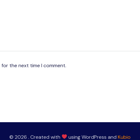
 for the next time I comment.
© 2026 . Created with
using WordPress and
Kubio