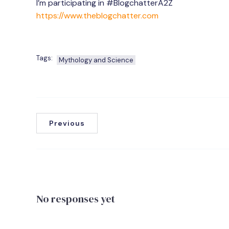
I’m participating in #BlogchatterA2Z
https://www.theblogchatter.com
Tags:
Mythology and Science
Previous
No responses yet