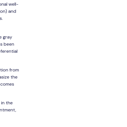
nal well-
ion) and
s.
e gray
as been
ferential
ation from
asize the
t comes
 in the
entment,