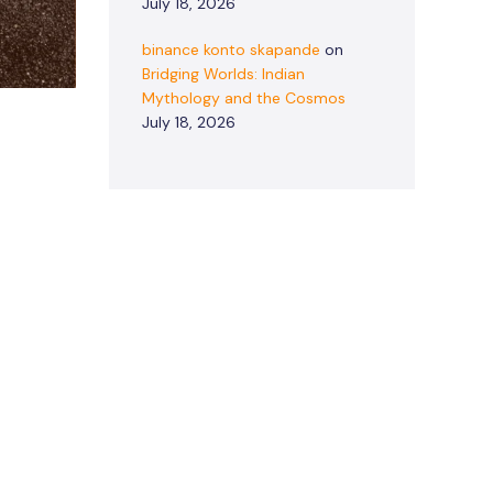
July 18, 2026
binance konto skapande
on
Bridging Worlds: Indian
Mythology and the Cosmos
July 18, 2026