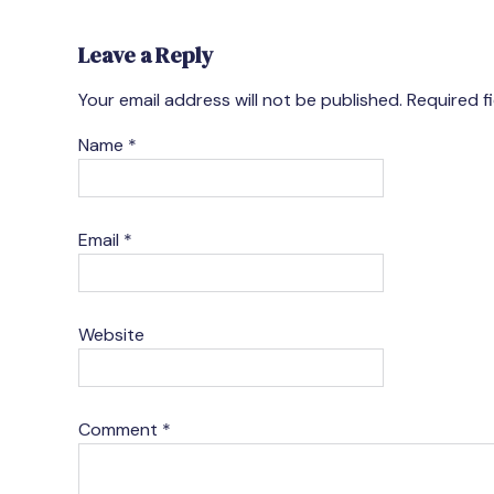
Leave a Reply
Your email address will not be published.
Required f
Name
*
Email
*
Website
Comment
*