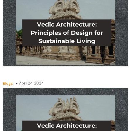
April 24, 2024
Blogs