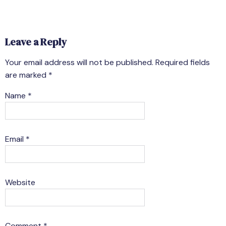
Leave a Reply
Your email address will not be published.
Required fields
are marked
*
Name
*
Email
*
Website
Comment
*