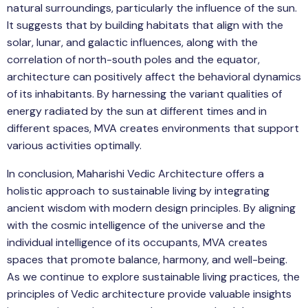
natural surroundings, particularly the influence of the sun.
It suggests that by building habitats that align with the
solar, lunar, and galactic influences, along with the
correlation of north-south poles and the equator,
architecture can positively affect the behavioral dynamics
of its inhabitants. By harnessing the variant qualities of
energy radiated by the sun at different times and in
different spaces, MVA creates environments that support
various activities optimally.
In conclusion, Maharishi Vedic Architecture offers a
holistic approach to sustainable living by integrating
ancient wisdom with modern design principles. By aligning
with the cosmic intelligence of the universe and the
individual intelligence of its occupants, MVA creates
spaces that promote balance, harmony, and well-being.
As we continue to explore sustainable living practices, the
principles of Vedic architecture provide valuable insights