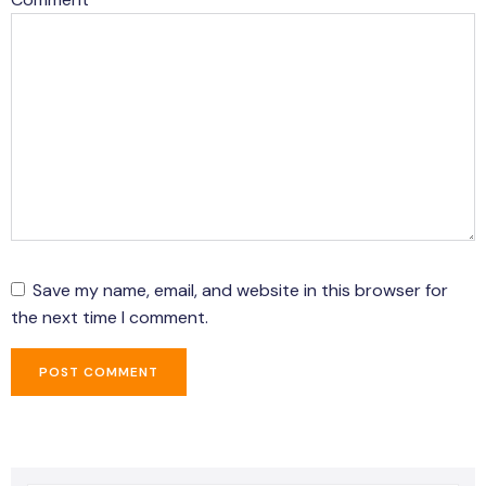
Save my name, email, and website in this browser for
the next time I comment.