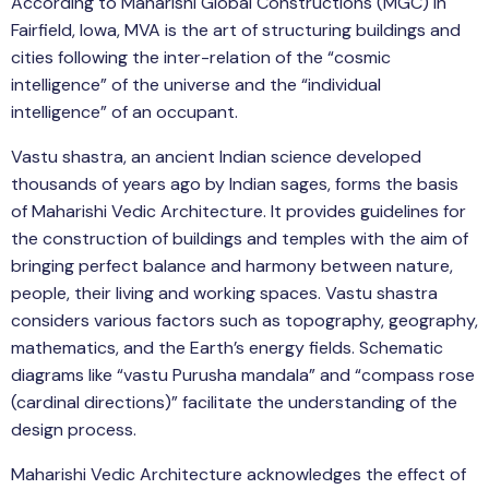
According to Maharishi Global Constructions (MGC) in
Fairfield, Iowa, MVA is the art of structuring buildings and
cities following the inter-relation of the “cosmic
intelligence” of the universe and the “individual
intelligence” of an occupant.
Vastu shastra, an ancient Indian science developed
thousands of years ago by Indian sages, forms the basis
of Maharishi Vedic Architecture. It provides guidelines for
the construction of buildings and temples with the aim of
bringing perfect balance and harmony between nature,
people, their living and working spaces. Vastu shastra
considers various factors such as topography, geography,
mathematics, and the Earth’s energy fields. Schematic
diagrams like “vastu Purusha mandala” and “compass rose
(cardinal directions)” facilitate the understanding of the
design process.
Maharishi Vedic Architecture acknowledges the effect of