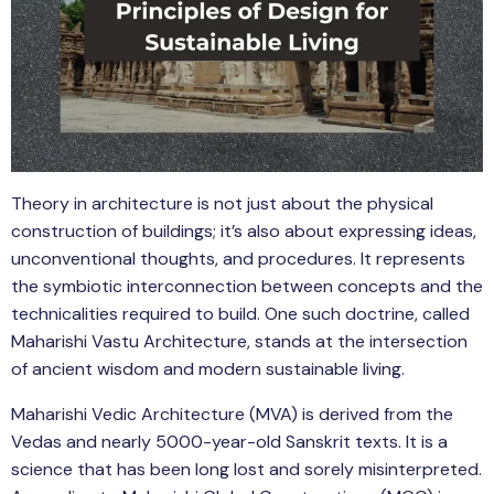
Theory in architecture is not just about the physical
construction of buildings; it’s also about expressing ideas,
unconventional thoughts, and procedures. It represents
the symbiotic interconnection between concepts and the
technicalities required to build. One such doctrine, called
Maharishi Vastu Architecture, stands at the intersection
of ancient wisdom and modern sustainable living.
Maharishi Vedic Architecture (MVA) is derived from the
Vedas and nearly 5000-year-old Sanskrit texts. It is a
science that has been long lost and sorely misinterpreted.