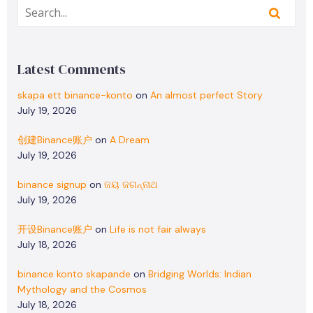
Latest Comments
skapa ett binance-konto
on
An almost perfect Story
July 19, 2026
创建Binance账户
on
A Dream
July 19, 2026
binance signup
on
ଜୟ ଜଗନ୍ନାଥ
July 19, 2026
开设Binance账户
on
Life is not fair always
July 18, 2026
binance konto skapande
on
Bridging Worlds: Indian
Mythology and the Cosmos
July 18, 2026