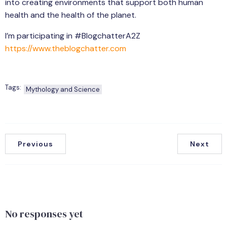
into creating environments that support both human
health and the health of the planet.
I’m participating in #BlogchatterA2Z
https://www.theblogchatter.com
Tags:
Mythology and Science
Previous
Next
No responses yet