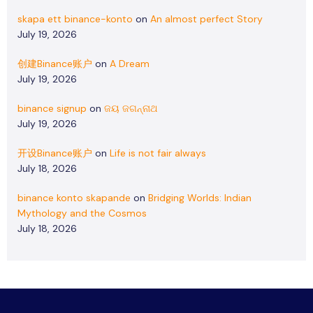
skapa ett binance-konto
on
An almost perfect Story
July 19, 2026
创建Binance账户
on
A Dream
July 19, 2026
binance signup
on
ଜୟ ଜଗନ୍ନାଥ
July 19, 2026
开设Binance账户
on
Life is not fair always
July 18, 2026
binance konto skapande
on
Bridging Worlds: Indian
Mythology and the Cosmos
July 18, 2026