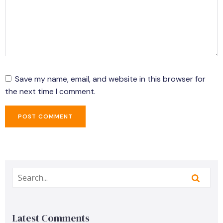
Save my name, email, and website in this browser for
the next time I comment.
Latest Comments