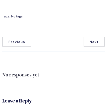
Tags:
No tags
Previous
Next
No responses yet
Leave a Reply