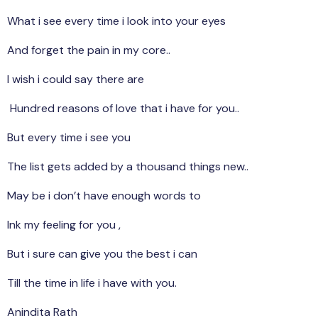
What i see every time i look into your eyes
And forget the pain in my core..
I wish i could say there are
Hundred reasons of love that i have for you..
But every time i see you
The list gets added by a thousand things new..
May be i don’t have enough words to
Ink my feeling for you ,
But i sure can give you the best i can
Till the time in life i have with you.
Anindita Rath