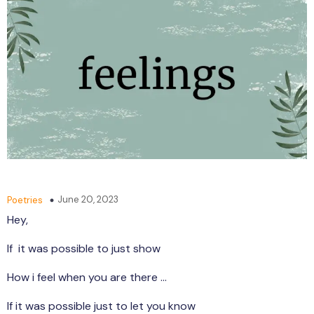
June 20, 2023
Poetries
Hey,
If it was possible to just show
How i feel when you are there …
If it was possible just to let you know