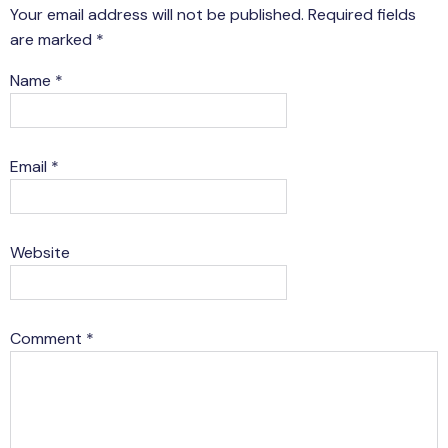
Your email address will not be published.
Required fields
are marked
*
Name
*
Email
*
Website
Comment
*