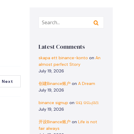
Latest Comments
skapa ett binance-konto
on
An
almost perfect Story
July 19, 2026
Next
创建Binance账户
on
A Dream
July 19, 2026
binance signup
on
ଜୟ ଜଗନ୍ନାଥ
July 19, 2026
开设Binance账户
on
Life is not
fair always