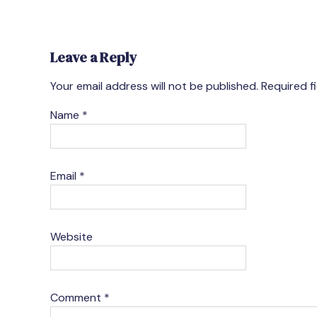
Leave a Reply
Your email address will not be published.
Required f
Name
*
Email
*
Website
Comment
*