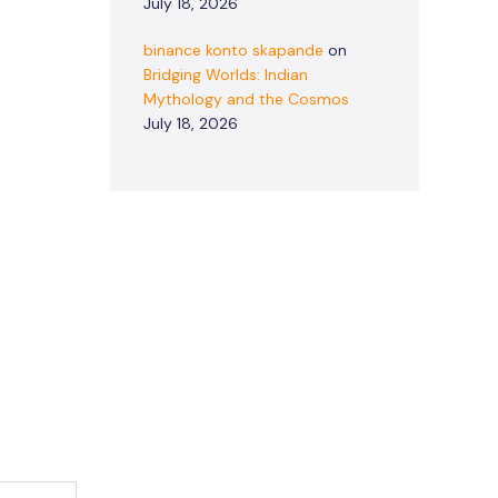
July 18, 2026
binance konto skapande
on
Bridging Worlds: Indian
Mythology and the Cosmos
July 18, 2026