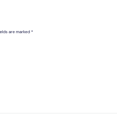
ields are marked
*