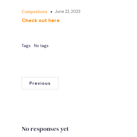
June 22, 2023
Competitions
Check out here
Tags:
No tags
Previous
No responses yet