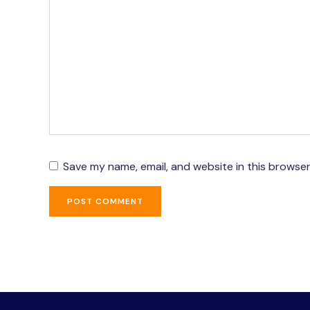
Save my name, email, and website in this browser