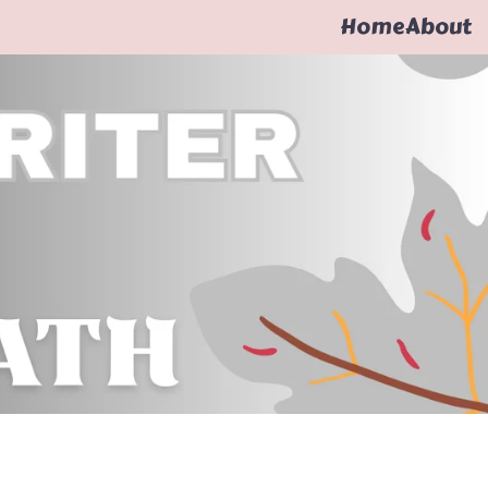
Home
About