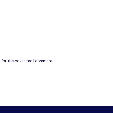
 for the next time I comment.