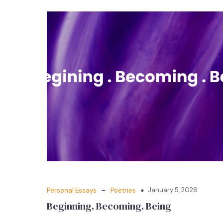
-
January 5, 2026
Personal Essays
Poetries
Beginning. Becoming. Being