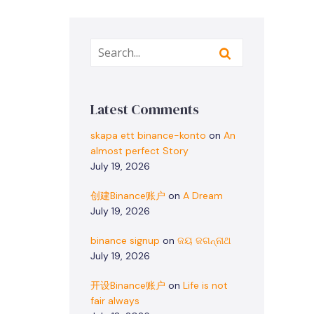
Latest Comments
skapa ett binance-konto
on
An
almost perfect Story
July 19, 2026
创建Binance账户
on
A Dream
July 19, 2026
binance signup
on
ଜୟ ଜଗନ୍ନାଥ
July 19, 2026
开设Binance账户
on
Life is not
fair always