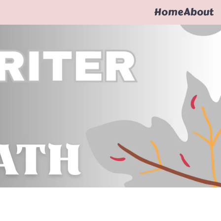
Home
About