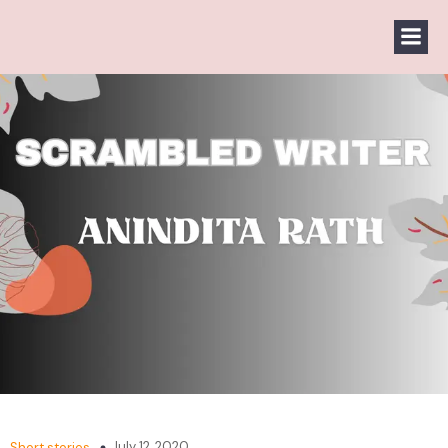
July 12, 2020
Short stories