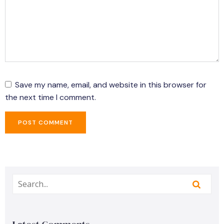
Save my name, email, and website in this browser for
the next time I comment.