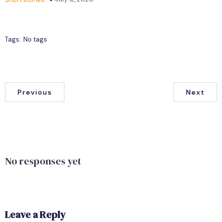
Tags:
No tags
Previous
Next
No responses yet
Leave a Reply