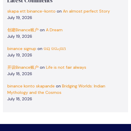
Latest Comments
skapa ett binance-konto
on
An almost perfect Story
July 19, 2026
创建Binance账户
on
A Dream
July 19, 2026
binance signup
on
ଜୟ ଜଗନ୍ନାଥ
July 19, 2026
开设Binance账户
on
Life is not fair always
July 18, 2026
binance konto skapande
on
Bridging Worlds: Indian
Mythology and the Cosmos
July 18, 2026