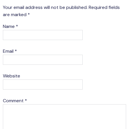
Your email address will not be published.
Required fields
are marked
*
Name
*
Email
*
Website
Comment
*