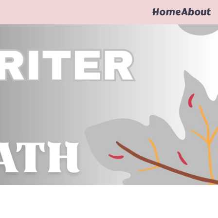
Home
About