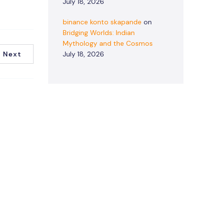
July 18, 2026
binance konto skapande
on
Bridging Worlds: Indian
Mythology and the Cosmos
Next
July 18, 2026