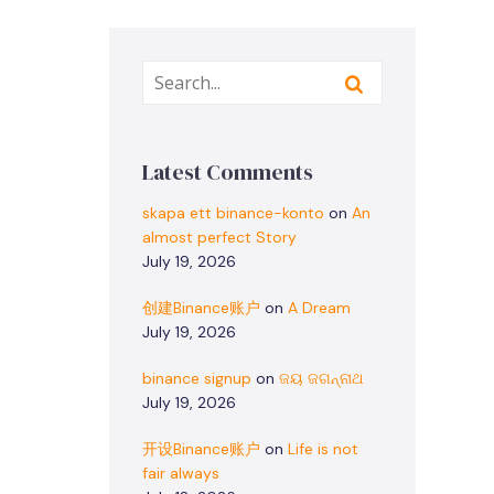
Latest Comments
skapa ett binance-konto
on
An
almost perfect Story
July 19, 2026
创建Binance账户
on
A Dream
July 19, 2026
binance signup
on
ଜୟ ଜଗନ୍ନାଥ
July 19, 2026
开设Binance账户
on
Life is not
fair always