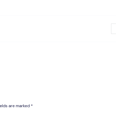
ields are marked
*