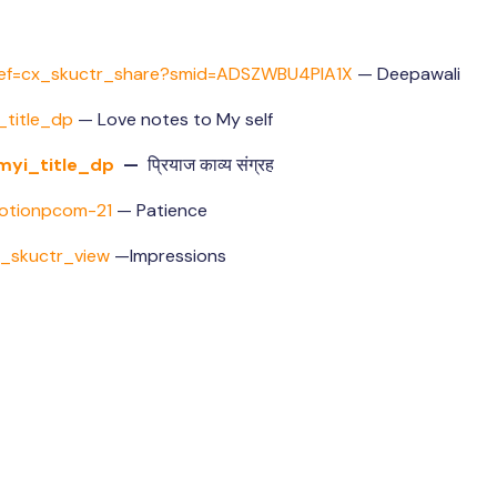
ef=cx_
skuctr_share?smid=
ADSZWBU4PIA1X
— Deepawali
title_dp
— Love notes to My self
myi_title_dp
—
प्रियाज काव्य संग्रह
otionpcom-21
— Patience
p_skuctr_view
—Impressions