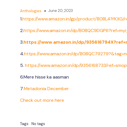
June 20, 2023
Anthologies
1.
https://www.amazon.in/gp/
product/B0BL41YKXG/r
2.
https://www.amazon.in/dp/
B0BQC9DGP6?ref=myi_
3.
https://www.amazon.in/dp/
935616794X?ref=
4.
https://www.amazon.in/dp/B0BQC79279?&tag=n
5.
https://www.amazon.in/dp/9356168733/ref=smo
6.Mere hisse ka aasman
7
.Metadonia December
Check out more here
Tags:
No tags