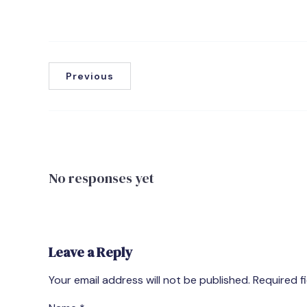
Previous
No responses yet
Leave a Reply
Your email address will not be published.
Required f