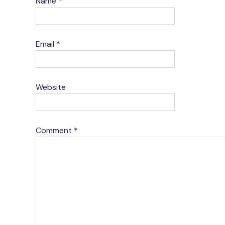
Name
*
Email
*
Website
Comment
*