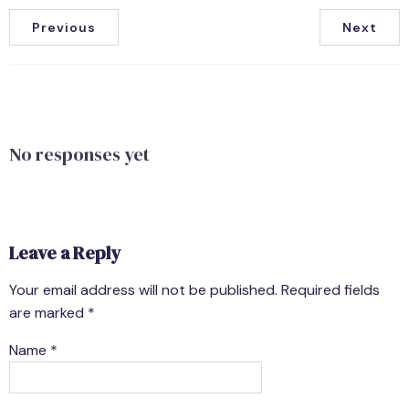
Previous
Next
No responses yet
Leave a Reply
Your email address will not be published.
Required fields
are marked
*
Name
*