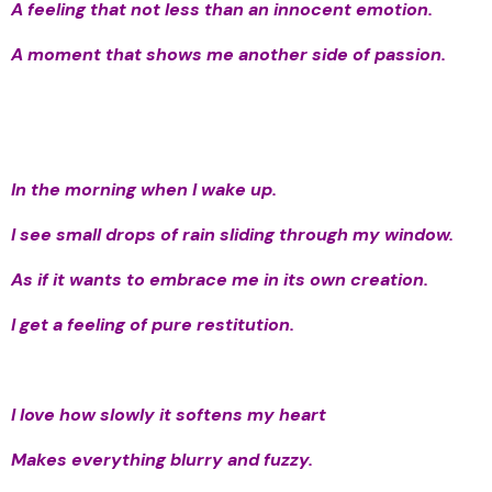
A feeling that not less than an innocent emotion.
A moment that shows me another side of passion.
In the morning when I wake up.
I see small drops of rain sliding through my window.
As if it wants to embrace me in its own creation.
I get a feeling of pure restitution.
I love how slowly it softens my heart
Makes everything blurry and fuzzy.