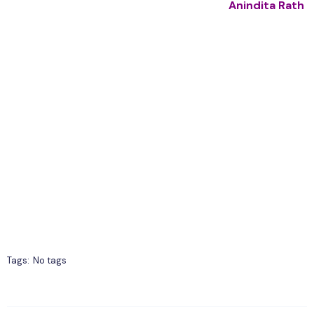
Anindita Rath
Tags:
No tags