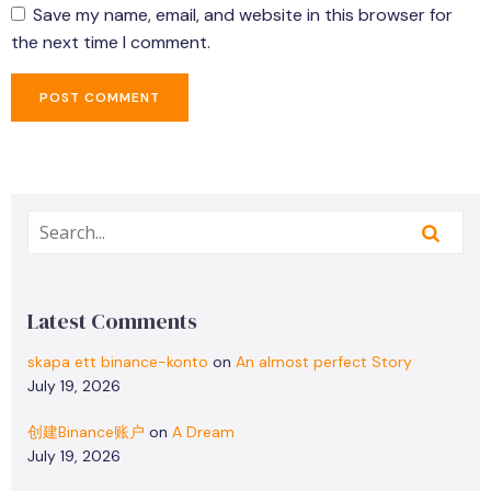
Save my name, email, and website in this browser for
the next time I comment.
Latest Comments
skapa ett binance-konto
on
An almost perfect Story
July 19, 2026
创建Binance账户
on
A Dream
July 19, 2026