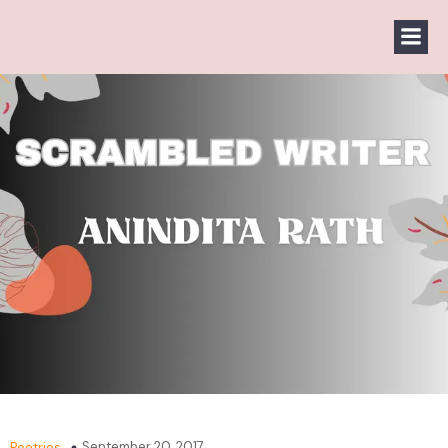
September 20, 2017
Poetries