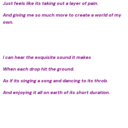
Just feels like its taking out a layer of pain.
And giving me so much more to create a world of my
own.
I can hear the exquisite sound it makes
When each drop hit the ground.
As if its singing a song and dancing to its throb.
And enjoying it all on earth of its short duration.