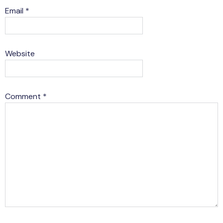
Email
*
Website
Comment
*