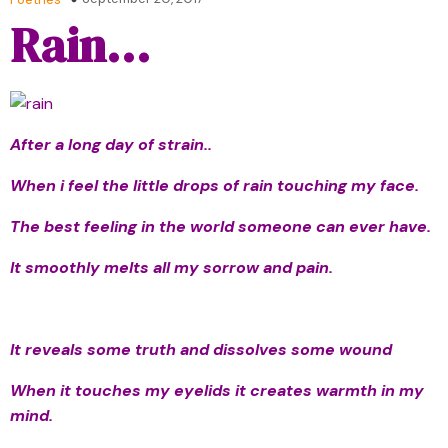
Rain…
After a long day of strain..
When i feel the little drops of rain touching my face.
The best feeling in the world someone can ever have.
It smoothly melts all my sorrow and pain.
It reveals some truth and dissolves some wound
When it touches my eyelids it creates warmth in my
mind.